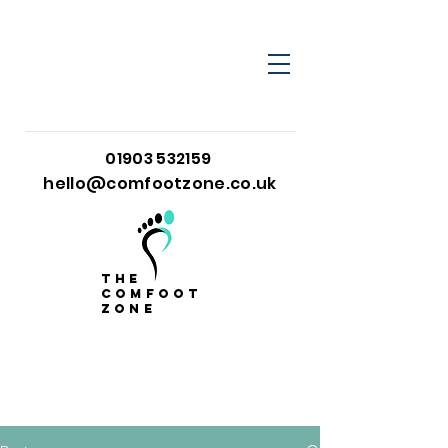
01903 532159
hello@comfootzone.co.uk
the
comfoot
zone