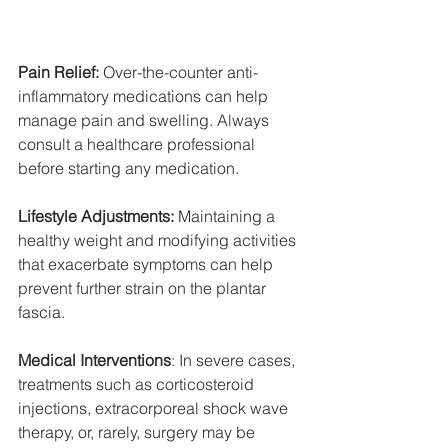
Pain Relief:
 Over-the-counter anti-
inflammatory medications can help 
manage pain and swelling. Always 
consult a healthcare professional 
before starting any medication.
Lifestyle Adjustments:
 Maintaining a 
healthy weight and modifying activities 
that exacerbate symptoms can help 
prevent further strain on the plantar 
fascia.
Medical Interventions
: In severe cases, 
treatments such as corticosteroid 
injections, extracorporeal shock wave 
therapy, or, rarely, surgery may be 