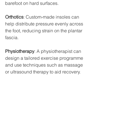
barefoot on hard surfaces.
Orthotics
: Custom-made insoles can 
help distribute pressure evenly across 
the foot, reducing strain on the plantar 
fascia.
Physiotherapy
: A physiotherapist can 
design a tailored exercise programme 
and use techniques such as massage 
or ultrasound therapy to aid recovery.