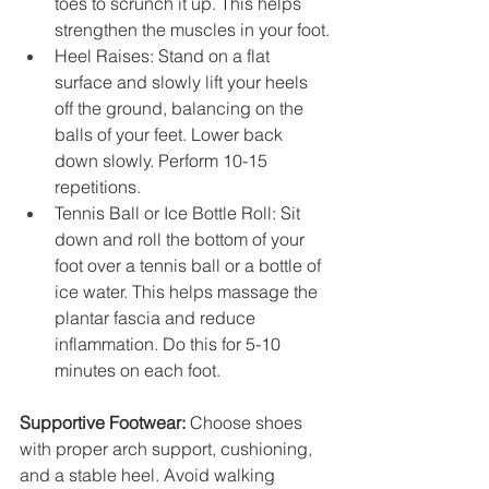
toes to scrunch it up. This helps 
strengthen the muscles in your foot.
Heel Raises: Stand on a flat 
surface and slowly lift your heels 
off the ground, balancing on the 
balls of your feet. Lower back 
down slowly. Perform 10-15 
repetitions.
Tennis Ball or Ice Bottle Roll: Sit 
down and roll the bottom of your 
foot over a tennis ball or a bottle of 
ice water. This helps massage the 
plantar fascia and reduce 
inflammation. Do this for 5-10 
minutes on each foot.
Supportive Footwear:
 Choose shoes 
with proper arch support, cushioning, 
and a stable heel. Avoid walking 