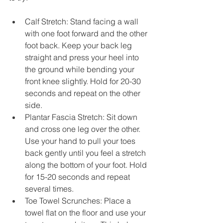
Calf Stretch: Stand facing a wall 
with one foot forward and the other 
foot back. Keep your back leg 
straight and press your heel into 
the ground while bending your 
front knee slightly. Hold for 20-30 
seconds and repeat on the other 
side.
Plantar Fascia Stretch: Sit down 
and cross one leg over the other. 
Use your hand to pull your toes 
back gently until you feel a stretch 
along the bottom of your foot. Hold 
for 15-20 seconds and repeat 
several times.
Toe Towel Scrunches: Place a 
towel flat on the floor and use your 