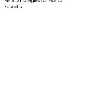
Relief Strategies for Plantar 
Fasciitis