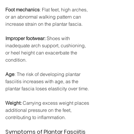
Foot mechanics
: Flat feet, high arches, 
or an abnormal walking pattern can 
increase strain on the plantar fascia.
Improper footwear:
 Shoes with 
inadequate arch support, cushioning, 
or heel height can exacerbate the 
condition.
Age
: The risk of developing plantar 
fasciitis increases with age, as the 
plantar fascia loses elasticity over time.
Weight: 
Carrying excess weight places 
additional pressure on the feet, 
contributing to inflammation.
Symptoms of Plantar Fasciitis