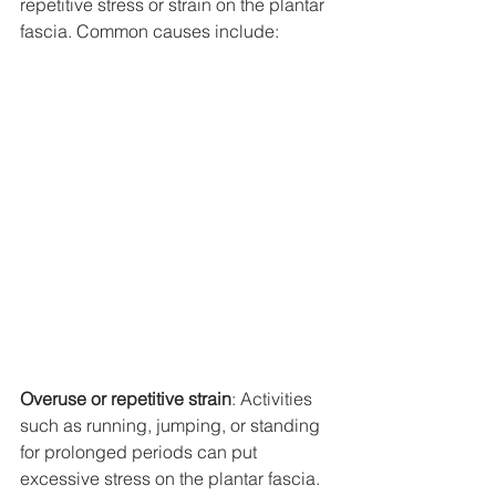
repetitive stress or strain on the plantar 
fascia. Common causes include:
Overuse or repetitive strain
: Activities 
such as running, jumping, or standing 
for prolonged periods can put 
excessive stress on the plantar fascia.