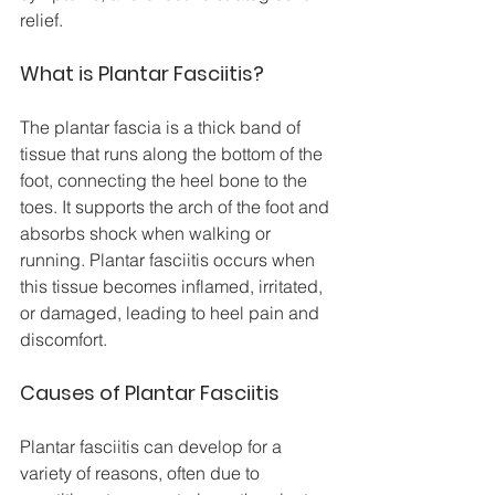
relief.
What is Plantar Fasciitis?
The plantar fascia is a thick band of 
tissue that runs along the bottom of the 
foot, connecting the heel bone to the 
toes. It supports the arch of the foot and 
absorbs shock when walking or 
running. Plantar fasciitis occurs when 
this tissue becomes inflamed, irritated, 
or damaged, leading to heel pain and 
discomfort.
Causes of Plantar Fasciitis
Plantar fasciitis can develop for a 
variety of reasons, often due to 