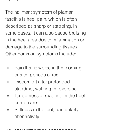
The hallmark symptom of plantar 
fasciitis is heel pain, which is often 
described as sharp or stabbing. In 
some cases, it can also cause bruising 
in the heel area due to inflammation or 
damage to the surrounding tissues. 
Other common symptoms include:
Pain that is worse in the morning 
or after periods of rest.
Discomfort after prolonged 
standing, walking, or exercise.
Tenderness or swelling in the heel 
or arch area.
Stiffness in the foot, particularly 
after activity.