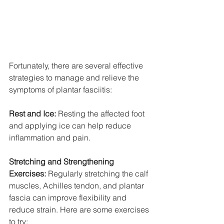
Fortunately, there are several effective 
strategies to manage and relieve the 
symptoms of plantar fasciitis:
Rest and Ice:
 Resting the affected foot 
and applying ice can help reduce 
inflammation and pain.
Stretching and Strengthening 
Exercises:
 Regularly stretching the calf 
muscles, Achilles tendon, and plantar 
fascia can improve flexibility and 
reduce strain. Here are some exercises 
to try: