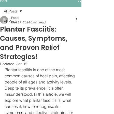
Post
All Posts
Poppi
All Posts
Dec 27, 2024
3 min read
Plantar Fasciitis:
Treatments
Causes, Symptoms,
and Proven Relief
Strategies!
Updated:
Jan 19
Plantar fasciitis is one of the most 
common causes of heel pain, affecting 
people of all ages and activity levels. 
Despite its prevalence, it is often 
misunderstood. In this article, we will 
explore what plantar fasciitis is, what 
causes it, how to recognise its 
symptoms, and effective strategies for 