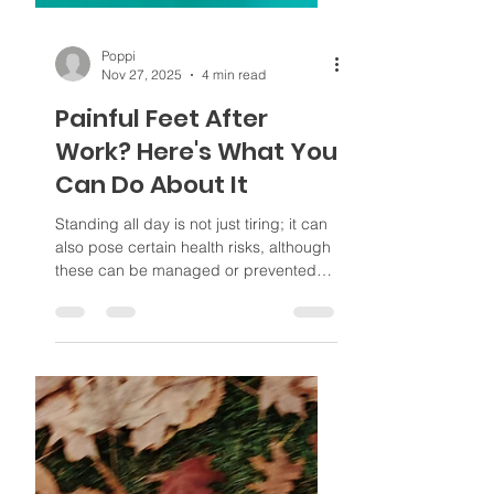
Poppi
Nov 27, 2025
4 min read
Painful Feet After
Work? Here's What You
Can Do About It
Standing all day is not just tiring; it can
also pose certain health risks, although
these can be managed or prevented
with the right self-care.