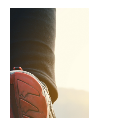
Sep 15, 2025
3 min read
How to Tell If You Have
Hypermobile Ankles -
and What You Can Do
About It
Ankle hypermobility is important to
recognise, as it can lead to instability,
injuries, pain, or longer-term issues. In
this blog, we’ll look at how to spot it,
what problems it can cause, and how to
manage it.