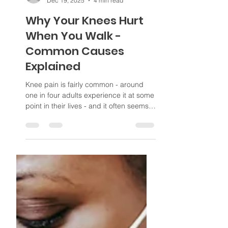
Poppi
Dec 19, 2025
4 min read
Why Your Knees Hurt
When You Walk -
Common Causes
Explained
Knee pain is fairly common - around
one in four adults experience it at some
point in their lives - and it often seems
to get worse after walking. Many people
assume it is simply due to age, but in
many cases there is an underlying
cause that may be treatable. Figuring
out the root cause of the pain is
important, as it helps guide recovery