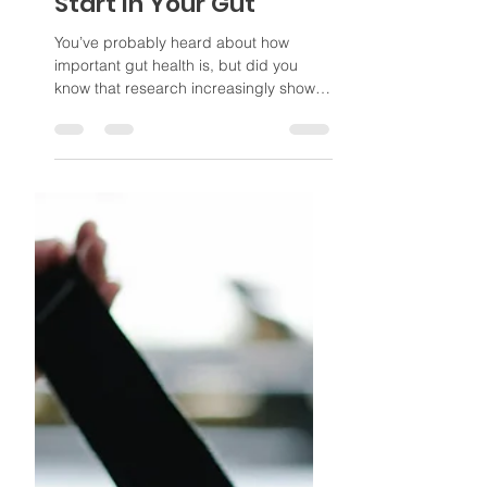
Poppi
Sep 22, 2025
3 min read
Why Foot Pain Might
Start in Your Gut
You’ve probably heard about how
important gut health is, but did you
know that research increasingly shows
the bacteria in our gut can...