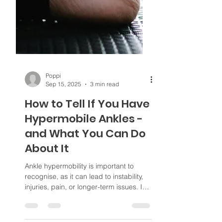
Poppi