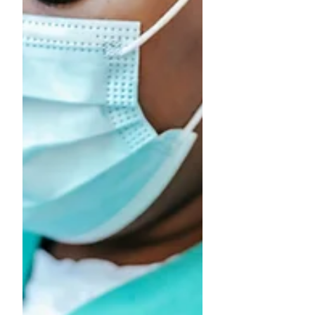
and prevent long-term issues. How the
Knee Works The knee is one of the most
complex and hard-working joints in the
body. It is made up of