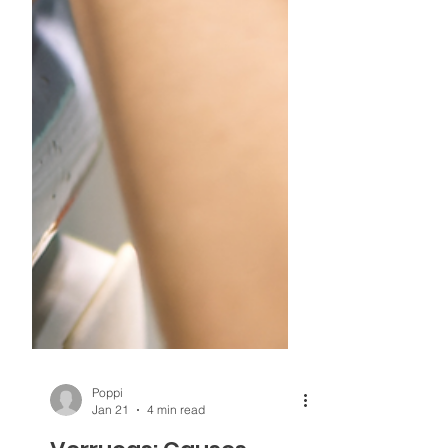
Poppi