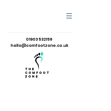
01903 532159
hello@comfootzone.co.uk
the
comfoot
zone