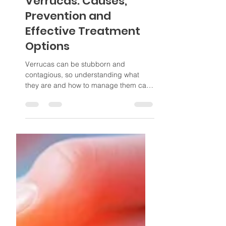
Jan 21
4 min read
Verrucas: Causes,
Prevention and
Effective Treatment
Options
Verrucas can be stubborn and
contagious, so understanding what
they are and how to manage them can
help you choose the best way to deal
with them.