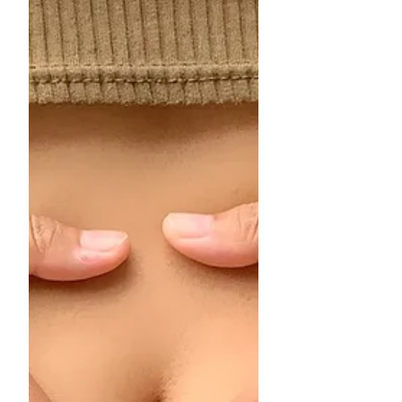
Let’s take a look at why seasonal
changes matter and how you can keep
your feet comfortable and healthy over
the coming months.