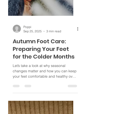
Poppi
Sep 25, 2025
3 min read
Autumn Foot Care:
Preparing Your Feet
for the Colder Months