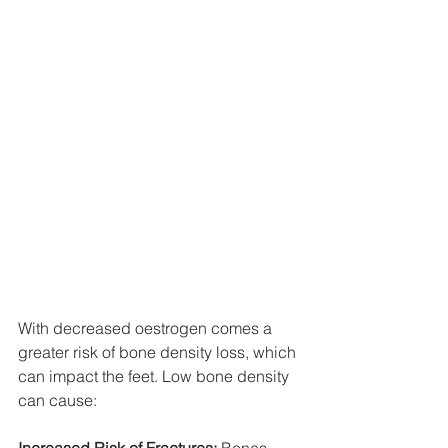
With decreased oestrogen comes a 
greater risk of bone density loss, which 
can impact the feet. Low bone density 
can cause: