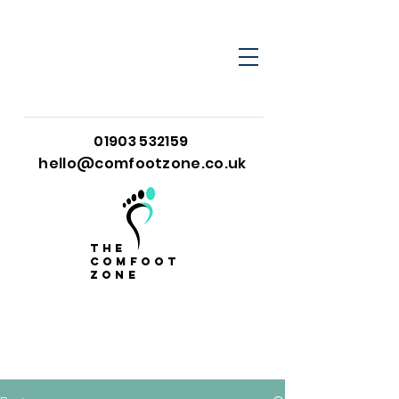
01903 532159
hello@comfootzone.co.uk
the
comfoot
zone