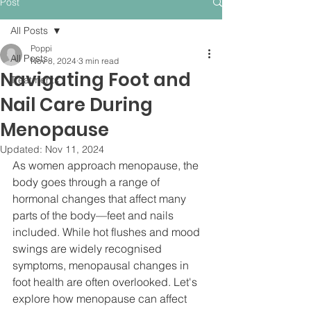
Post
All Posts
Poppi
All Posts
Nov 8, 2024
3 min read
Navigating Foot and
Treatments
Nail Care During
Menopause
Updated:
Nov 11, 2024
As women approach menopause, the 
body goes through a range of 
hormonal changes that affect many 
parts of the body—feet and nails 
included. While hot flushes and mood 
swings are widely recognised 
symptoms, menopausal changes in 
foot health are often overlooked. Let's 
explore how menopause can affect 