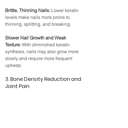
Brittle, Thinning Nails:
 Lower keratin 
levels make nails more prone to 
thinning, splitting, and breaking.
Slower Nail Growth and Weak 
Texture:
 With diminished keratin 
synthesis, nails may also grow more 
slowly and require more frequent 
upkeep.
3. Bone Density Reduction and 
Joint Pain