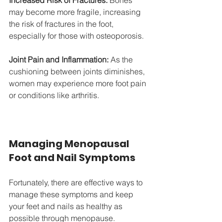
Increased Risk of Fractures:
 Bones 
may become more fragile, increasing 
the risk of fractures in the foot, 
especially for those with osteoporosis.
Joint Pain and Inflammation:
 As the 
cushioning between joints diminishes, 
women may experience more foot pain 
or conditions like arthritis.
Managing Menopausal 
Foot and Nail Symptoms
Fortunately, there are effective ways to 
manage these symptoms and keep 
your feet and nails as healthy as 
possible through menopause.