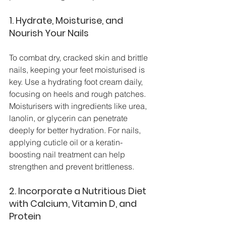
1. Hydrate, Moisturise, and 
Nourish Your Nails
To combat dry, cracked skin and brittle 
nails, keeping your feet moisturised is 
key. Use a hydrating foot cream daily, 
focusing on heels and rough patches. 
Moisturisers with ingredients like urea, 
lanolin, or glycerin can penetrate 
deeply for better hydration. For nails, 
applying cuticle oil or a keratin-
boosting nail treatment can help 
strengthen and prevent brittleness.
2. Incorporate a Nutritious Diet 
with Calcium, Vitamin D, and 
Protein