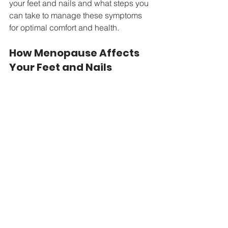
your feet and nails and what steps you 
can take to manage these symptoms 
for optimal comfort and health.
How Menopause Affects 
Your Feet and Nails 