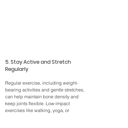
5. Stay Active and Stretch 
Regularly
Regular exercise, including weight-
bearing activities and gentle stretches, 
can help maintain bone density and 
keep joints flexible. Low-impact 
exercises like walking, yoga, or 
swimming can strengthen foot muscles 
and improve circulation without adding 