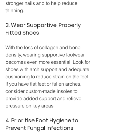
stronger nails and to help reduce 
thinning.
3. Wear Supportive, Properly 
Fitted Shoes
With the loss of collagen and bone 
density, wearing supportive footwear 
becomes even more essential. Look for 
shoes with arch support and adequate 
cushioning to reduce strain on the feet. 
If you have flat feet or fallen arches, 
consider custom-made insoles to 
provide added support and relieve 
pressure on key areas.
4. Prioritise Foot Hygiene to 
Prevent Fungal Infections