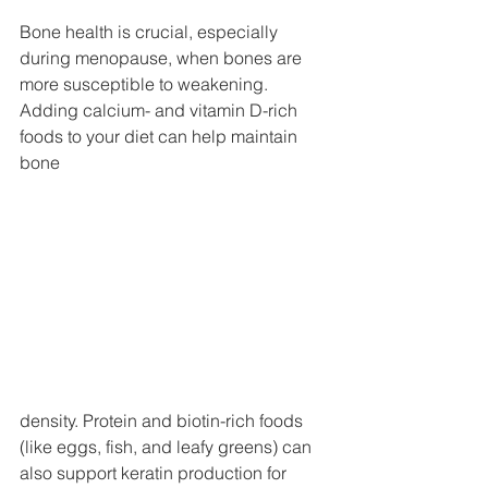
Bone health is crucial, especially 
during menopause, when bones are 
more susceptible to weakening. 
Adding calcium- and vitamin D-rich 
foods to your diet can help maintain 
bone 
density. Protein and biotin-rich foods 
(like eggs, fish, and leafy greens) can 
also support keratin production for 