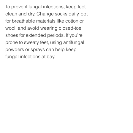
To prevent fungal infections, keep feet 
clean and dry. Change socks daily, opt 
for breathable materials like cotton or 
wool, and avoid wearing closed-toe 
shoes for extended periods. If you’re 
prone to sweaty feet, using antifungal 
powders or sprays can help keep 
fungal infections at bay.