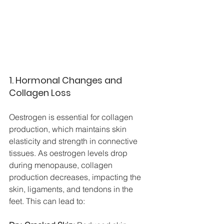
1. Hormonal Changes and 
Collagen Loss
Oestrogen is essential for collagen 
production, which maintains skin 
elasticity and strength in connective 
tissues. As oestrogen levels drop 
during menopause, collagen 
production decreases, impacting the 
skin, ligaments, and tendons in the 
feet. This can lead to: