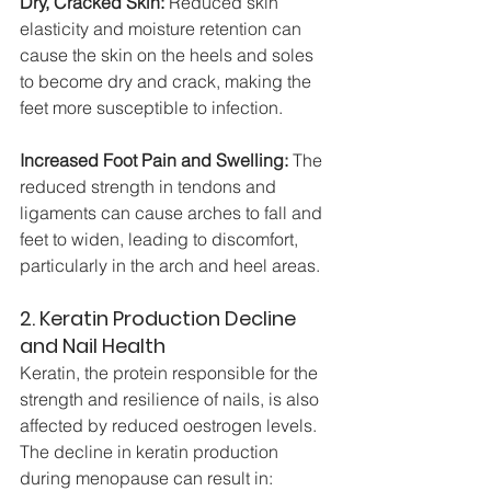
Dry, Cracked Skin:
 Reduced skin 
elasticity and moisture retention can 
cause the skin on the heels and soles 
to become dry and crack, making the 
feet more susceptible to infection.
Increased Foot Pain and Swelling:
 The 
reduced strength in tendons and 
ligaments can cause arches to fall and 
feet to widen, leading to discomfort, 
particularly in the arch and heel areas.
2. Keratin Production Decline 
and Nail Health
Keratin, the protein responsible for the 
strength and resilience of nails, is also 
affected by reduced oestrogen levels. 
The decline in keratin production 
during menopause can result in: