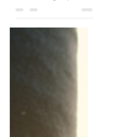
also pose certain health risks, although
these can be managed or prevented
with the right self-care.