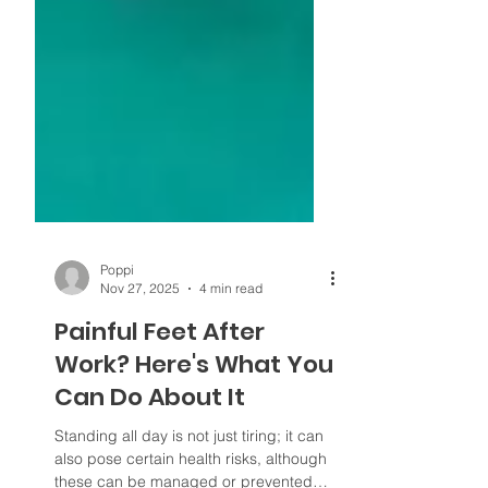
Poppi
Nov 27, 2025
4 min read
Painful Feet After
Work? Here's What You
Can Do About It
Standing all day is not just tiring; it can