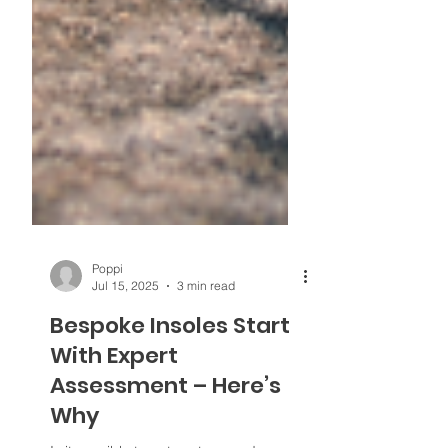
Poppi
Jul 15, 2025
3 min read
Bespoke Insoles Start
With Expert