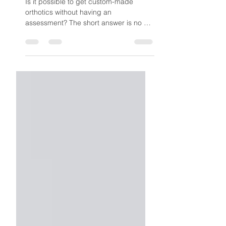
Assessment – Here’s
Why
Is it possible to get custom-made
orthotics without having an
assessment? The short answer is no —
because without the assessment, the
orthotics simply wouldn’t be worth
having.