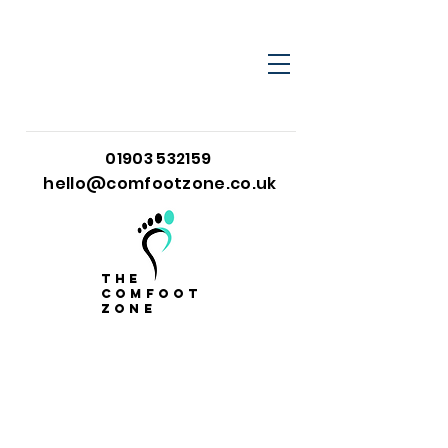
01903 532159
hello@comfootzone.co.uk
the
comfoot
zone