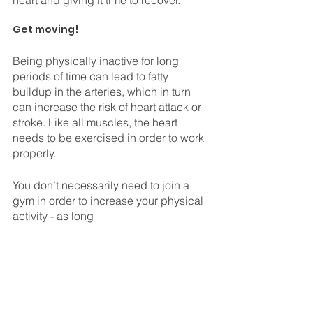
⠀
Get moving!
Being physically inactive for long 
periods of time can lead to fatty 
buildup in the arteries, which in turn 
can increase the risk of heart attack or 
stroke. Like all muscles, the heart 
needs to be exercised in order to work 
properly. 
You don’t necessarily need to join a 
gym in order to increase your physical 
activity - as long 