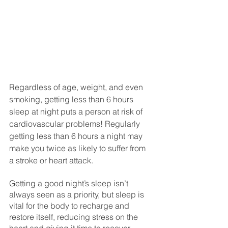
Regardless of age, weight, and even 
smoking, getting less than 6 hours 
sleep at night puts a person at risk of 
cardiovascular problems! Regularly 
getting less than 6 hours a night may 
make you twice as likely to suffer from 
a stroke or heart attack. 
Getting a good night’s sleep isn’t 
always seen as a priority, but sleep is 
vital for the body to recharge and 
restore itself, reducing stress on the 
heart and giving it time to recover. 