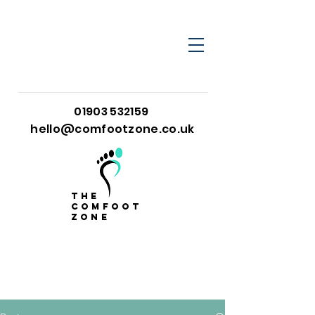
01903 532159
hello@comfootzone.co.uk
the
comfoot
zone