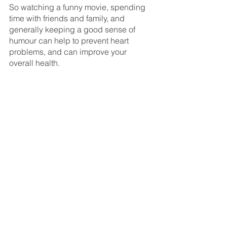
So watching a funny movie, spending 
time with friends and family, and 
generally keeping a good sense of 
humour can help to prevent heart 
problems, and can improve your 
overall health.
insoles
feet
foot health
foot care
health
fungal nail infection
pain
custom orthotics
toenail reconstruction
fungas
worthing
infection
food
See All
Recent Posts