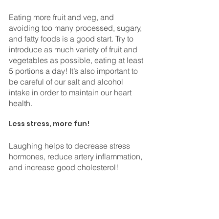
Eating more fruit and veg, and 
avoiding too many processed, sugary, 
and fatty foods is a good start. Try to 
introduce as much variety of fruit and 
vegetables as possible, eating at least 
5 portions a day! It’s also important to 
be careful of our salt and alcohol 
intake in order to maintain our heart 
health. 
⠀
Less stress, more fun!
Laughing helps to decrease stress 
hormones, reduce artery inflammation, 
and increase good cholesterol! 