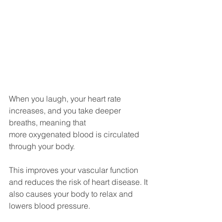
When you laugh, your heart rate 
increases, and you take deeper 
breaths, meaning that
more oxygenated blood is circulated 
through your body. 
This improves your vascular function 
and reduces the risk of heart disease. It 
also causes your body to relax and 
lowers blood pressure. 