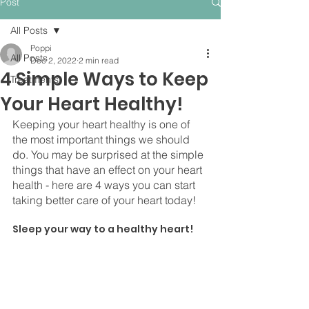
Post
All Posts
Poppi
All Posts
Dec 2, 2022
2 min read
4 Simple Ways to Keep
Treatments
Your Heart Healthy!
Keeping your heart healthy is one of 
the most important things we should 
do. You may be surprised at the simple 
things that have an effect on your heart 
health - here are 4 ways you can start 
taking better care of your heart today!
⠀
Sleep your way to a healthy heart!