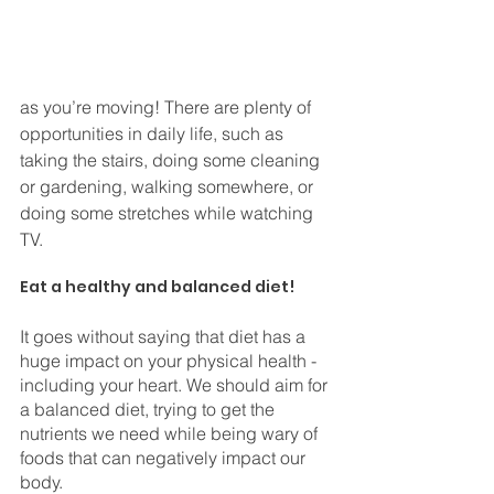
as you’re moving! There are plenty of 
opportunities in daily life, such as 
taking the stairs, doing some cleaning 
or gardening, walking somewhere, or 
doing some stretches while watching 
TV.
⠀
Eat a healthy and balanced diet!
It goes without saying that diet has a 
huge impact on your physical health - 
including your heart. We should aim for 
a balanced diet, trying to get the 
nutrients we need while being wary of 
foods that can negatively impact our 
body. 