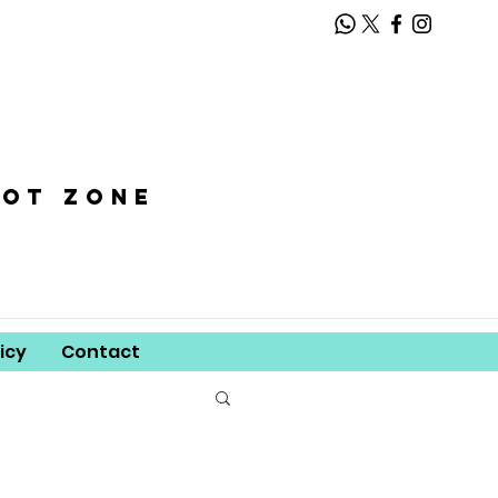
oot zone
icy
Contact