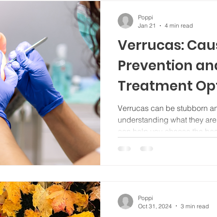
Poppi
Jan 21
4 min read
Verrucas: Cau
Prevention and
Treatment Op
Verrucas can be stubborn a
understanding what they ar
can help you choose the best
Poppi
Oct 31, 2024
3 min read