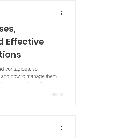
ses,
 Effective
tions
nd contagious, so
e and how to manage them
 way to deal with them.