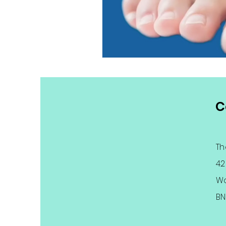
C
Th
42
Wo
BN