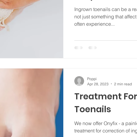
Ingrown toenails can be a real
not just something that affe
often experience...
Poppi
Apr 28, 2023
2 min read
Treatment For
Toenails
We now offer Onyfix - a pain
treatment for correction of i