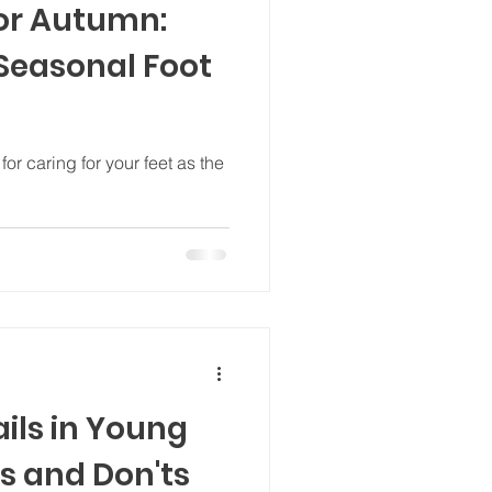
for Autumn:
 Seasonal Foot
or caring for your feet as the
ils in Young
s and Don'ts