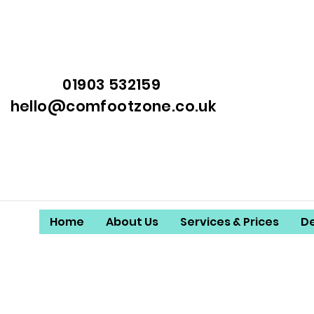
01903 532159
hello@comfootzone.co.uk
Home
About Us
Services & Prices
D