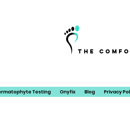
the comf
ermatophyte Testing
Onyfix
Blog
Privacy Pol