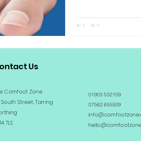
ontact Us
e Comfoot Zone
01903 532159
 South Street, Tarring
07562 655509
rthing
info@comfootzone.c
14 7LS
hello@comfootzone.