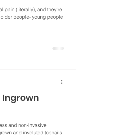
 pain (literally), and they're
ct older people- young people
 Ingrown
less and non-invasive
ngrown and involuted toenails.