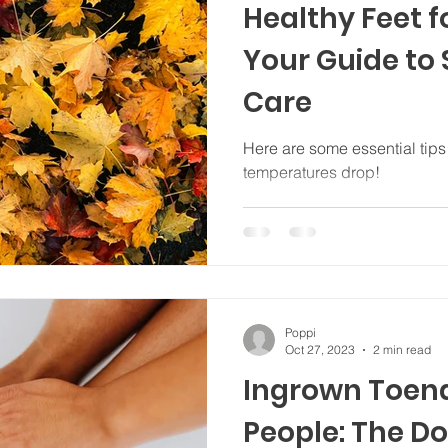
Healthy Feet 
Your Guide to
Care
Here are some essential tips f
temperatures drop!
Poppi
Oct 27, 2023
2 min read
Ingrown Toena
People: The Do