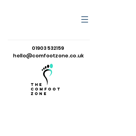
01903 532159
hello@comfootzone.co.uk
the
comfoot
zone