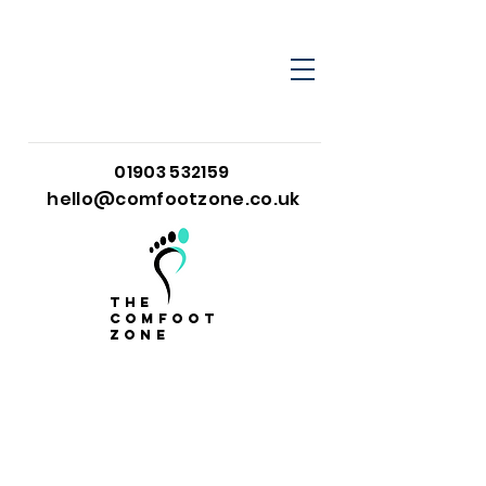
01903 532159
hello@comfootzone.co.uk
the
comfoot
zone