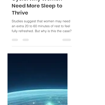
The Female Sleep
Cycle: Why Women
Need More Sleep to
Thrive
Studies suggest that women may need
an extra 20 to 60 minutes of rest to feel
fully refreshed. But why is this the case?