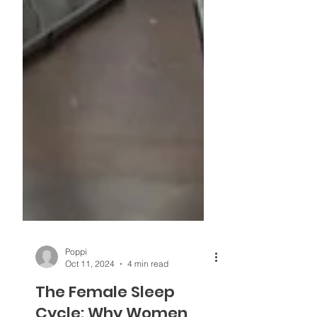
Poppi
Oct 11, 2024
4 min read