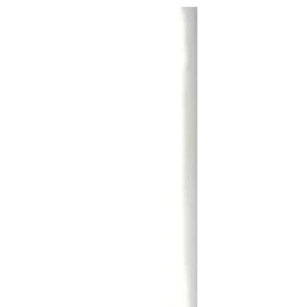
navigate the world.