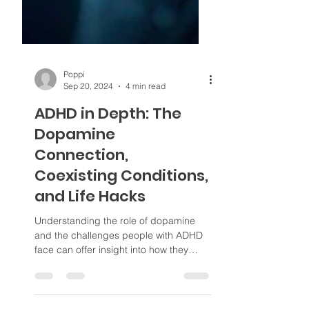
Poppi
Sep 20, 2024
4 min read
ADHD in Depth: The
Dopamine
Connection,
Coexisting Conditions,
and Life Hacks
Understanding the role of dopamine
and the challenges people with ADHD
face can offer insight into how they