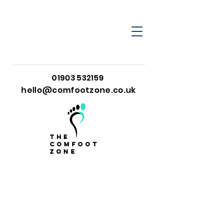
01903 532159
hello@comfootzone.co.uk
the
comfoot
zone