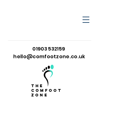
01903 532159
hello@comfootzone.co.uk
the
comfoot
zone