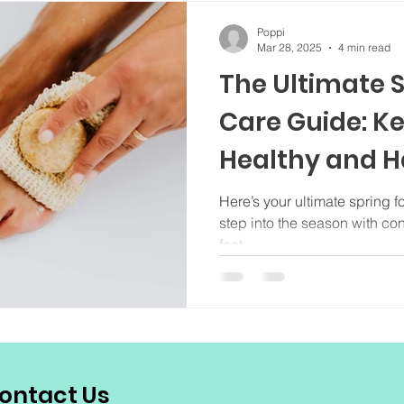
Poppi
Mar 28, 2025
4 min read
The Ultimate S
Care Guide: K
Healthy and 
Here’s your ultimate spring f
step into the season with co
feet.
ontact Us