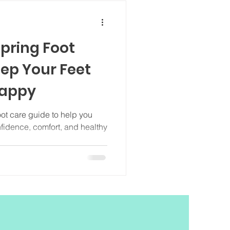
pring Foot
eep Your Feet
Happy
oot care guide to help you
nfidence, comfort, and healthy