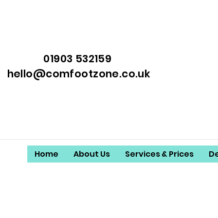
01903 532159
hello@comfootzone.co.uk
Home
About Us
Services & Prices
D