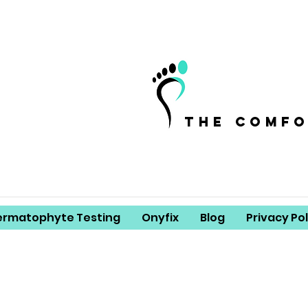
the comf
ermatophyte Testing
Onyfix
Blog
Privacy Pol