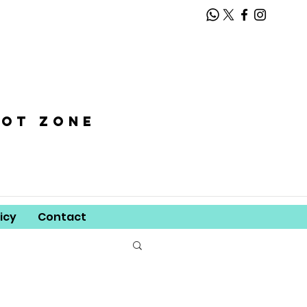
oot zone
icy
Contact