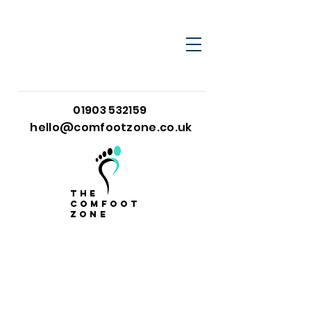
01903 532159
hello@comfootzone.co.uk
the
comfoot
zone