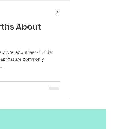
ths About
tions about feet - in this
deas that are commonly
..