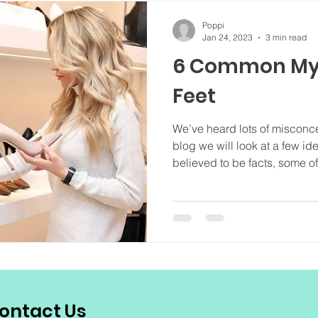
Poppi
Jan 24, 2023
3 min read
6 Common My
Feet
We’ve heard lots of misconcep
blog we will look at a few i
believed to be facts, some of.
ontact Us