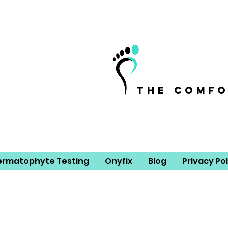
the comf
ermatophyte Testing
Onyfix
Blog
Privacy Pol