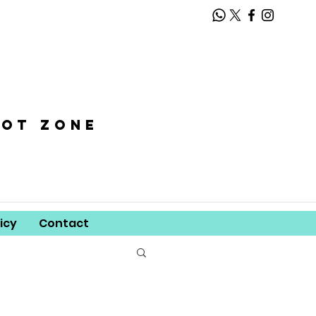
oot zone
icy
Contact