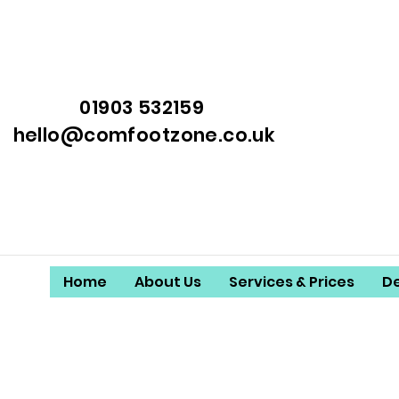
01903 532159
hello@comfootzone.co.uk
Home
About Us
Services & Prices
D